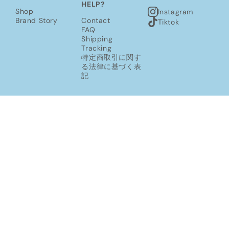
HELP?
Shop
Instagram
Brand Story
Contact
Tiktok
FAQ
Shipping
Tracking
特定商取引に関す
る法律に基づく表
記