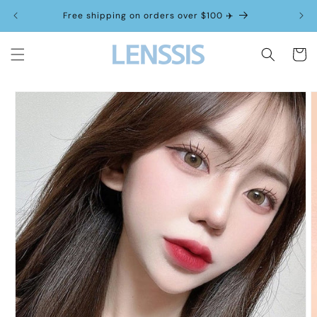
Skip to
Free shipping on orders over $100 ✈️
content
Cart
Skip to
product
information