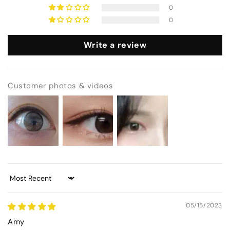
0
0
Write a review
Customer photos & videos
Sort by
05/15/2023
Amy