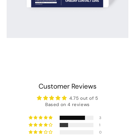
Customer Reviews
4.75 out of 5
Based on 4 reviews
3
1
0