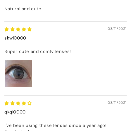
Natural and cute
08/11/2021
skwl0000
Super cute and comfy lenses!
08/11/2021
qkql0000
I've been using these lenses since a year ago!