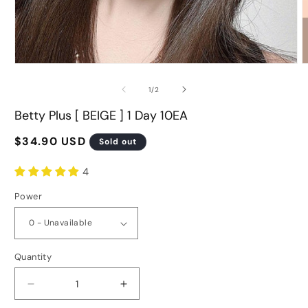
Open
O
media
m
of
1
/
2
1
2
in
i
Betty Plus [ BEIGE ] 1 Day 10EA
modal
m
Regular
$34.90 USD
Sold out
price
4
Power
Quantity
Decrease
Increase
quantity
quantity