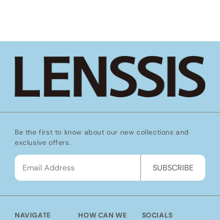
Be the first to know about our new collections and
exclusive offers.
SUBSCRIBE
NAVIGATE
HOW CAN WE
SOCIALS