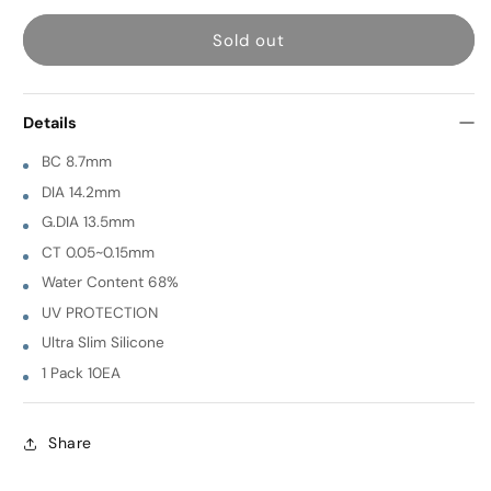
for
for
Sold out
Betty
Betty
Plus
Plus
[
[
Details
BEIGE
BEIGE
]
]
BC 8.7mm
1
1
DIA 14.2mm
Day
Day
G.DIA 13.5mm
10EA
10EA
CT 0.05~0.15mm
Water Content 68%
UV PROTECTION
Ultra Slim Silicone
1 Pack 10EA
Share