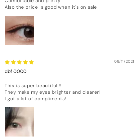
Comfortable and pretty
Also the price is good when it's on sale
08/11/2021
dbfl0000
This is super beautiful !!
They make my eyes brighter and clearer!
I got a lot of compliments!