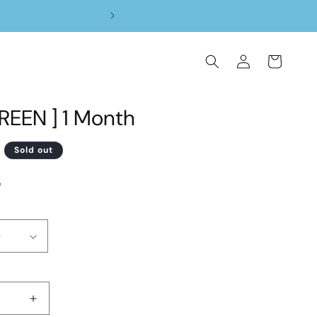
Log
Cart
in
REEN ] 1 Month
D
Sold out
5
Increase