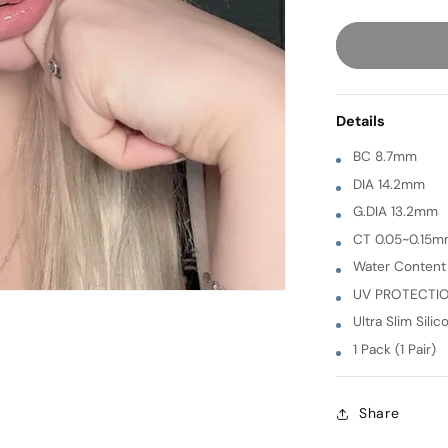
quantity
for
Luna
[
GREEN
Details
]
1
BC 8.7mm
Month
DIA 14.2mm
G.DIA 13.2mm
CT 0.05~0.15
Water Conten
UV PROTECTI
Ultra Slim Silic
1 Pack (1 Pair)
Share