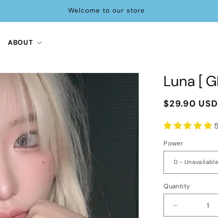
Tag us on IG and unlock 20% OFF🎁
ABOUT
Luna [ G
Regular
$29.90 US
price
Power
Quantity
Decrease