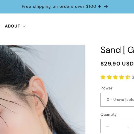
Free shipping on orders over $100 ✈️
ABOUT
Sand [ G
Regular
$29.90 US
price
Power
Quantity
Decrease