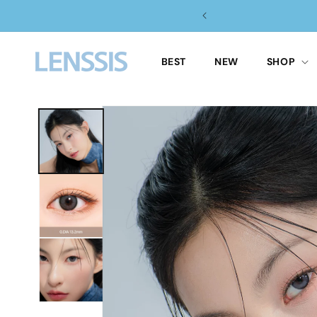
Skip to
content
BEST
NEW
SHOP
Skip to
product
information