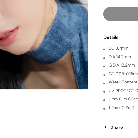
quantity
for
Sand
[
GRAY
Details
]
1
BC 8.7mm
Month
DIA 14.2mm
G.DIA 13.2mm
CT 0.05~0.15
Water Conten
UV PROTECTI
Ultra Slim Silic
1 Pack (1 Pair)
Share