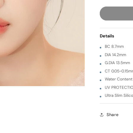
quantity
for
Sand
Plus
[
Details
BROWN
]
BC 8.7mm
1
DIA 14.2mm
Month
G.DIA 13.5mm
CT 0.05~0.15
Water Conten
UV PROTECTI
Ultra Slim Silic
Share