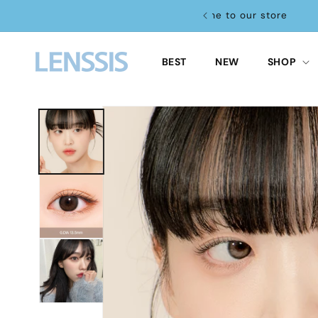
Skip to
re
content
BEST
NEW
SHOP
Skip to
product
information