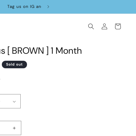
Log
Cart
in
us [ BROWN ] 1 Month
D
Sold out
3
Increase