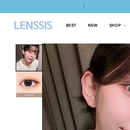
Skip to
 $100 ✈️
content
BEST
NEW
SHOP
Skip to
product
information