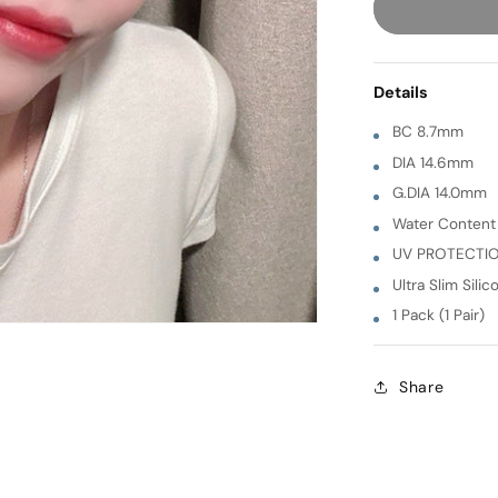
Siren
[
GRAY
Details
]
1
BC 8.7mm
Month
DIA 14.6mm
G.DIA 14.0mm
Water Conten
UV PROTECTI
Ultra Slim Silic
1 Pack (1 Pair)
Share