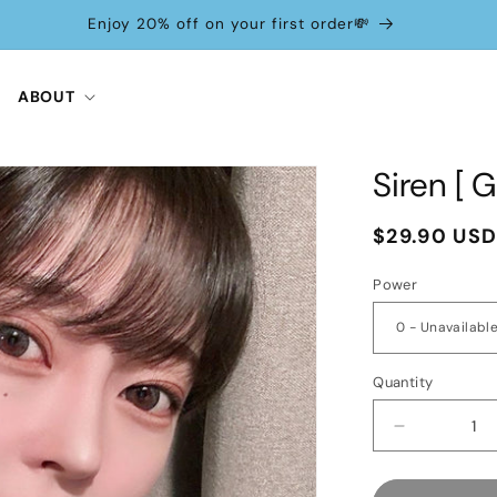
Enjoy 20% off on your first order💸
ABOUT
Siren [ 
Regular
$29.90 US
price
Power
Quantity
Decrease
quantity
for