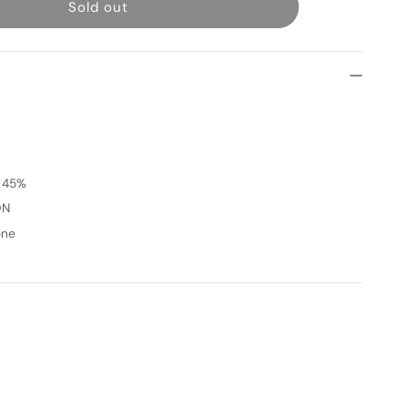
Sold out
Siren
[
GRAY
]
1
Month
t 45%
ON
one